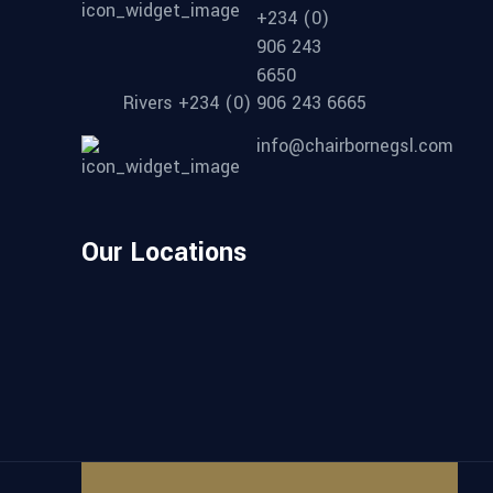
+234 (0)
906 243
6650
Rivers +234 (0) 906 243 6665
info@chairbornegsl.com
Our Locations