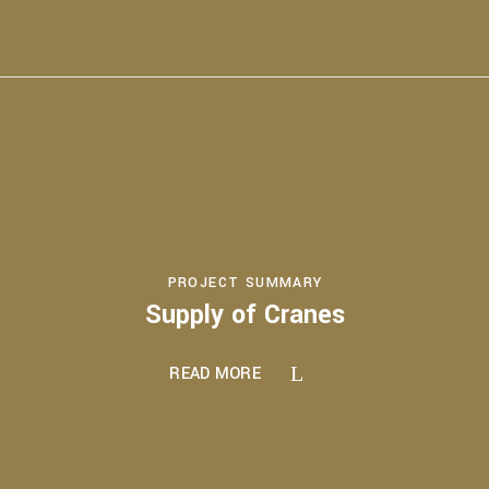
PROJECT SUMMARY
Supply of Cranes
READ MORE