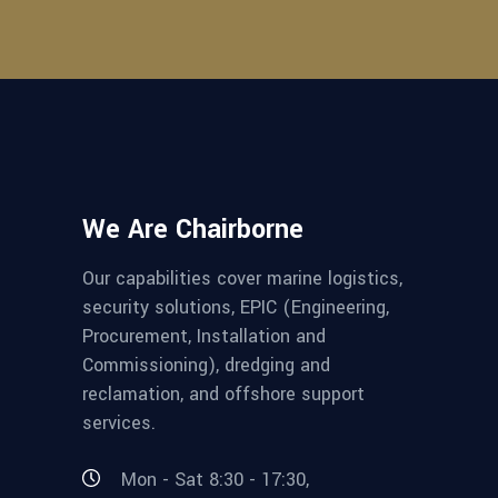
We Are Chairborne
Our capabilities cover marine logistics,
security solutions, EPIC (Engineering,
Procurement, Installation and
Commissioning), dredging and
reclamation, and offshore support
services.
Mon - Sat 8:30 - 17:30,