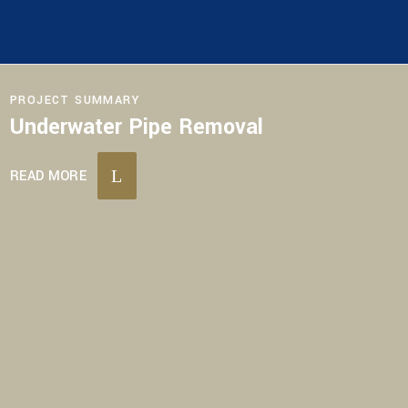
PROJECT SUMMARY
Underwater Pipe Removal
READ MORE