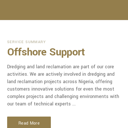
SERVICE SUMMARY
Offshore Support
Dredging and land reclamation are part of our core
activities. We are actively involved in dredging and
land reclamation projects across Nigeria, offering
customers innovative solutions for even the most
complex projects and challenging environments with
our team of technical experts ...
Read More