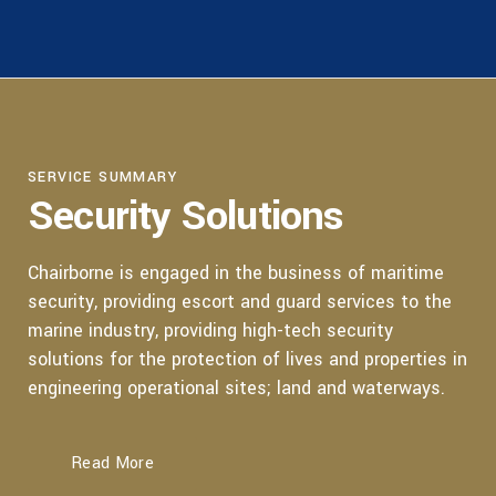
SERVICE SUMMARY
Security Solutions
Chairborne is engaged in the business of maritime
security, providing escort and guard services to the
marine industry, providing high-tech security
solutions for the protection of lives and properties in
engineering operational sites; land and waterways.
Read More