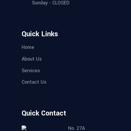
Sunday - CLOSED
Quick Links
Home
About Us
Services
Contact Us
Quick Contact
No. 27A