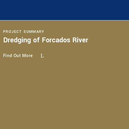
PROJECT SUMMARY
Dredging of Forcados River
Find Out More