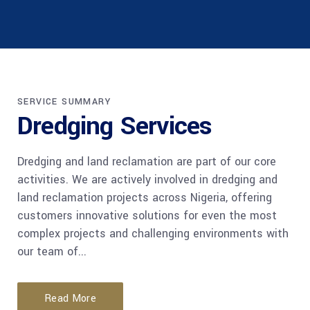
SERVICE SUMMARY
Dredging Services
Dredging and land reclamation are part of our core
activities. We are actively involved in dredging and
land reclamation projects across Nigeria, offering
customers innovative solutions for even the most
complex projects and challenging environments with
our team of...
Read More