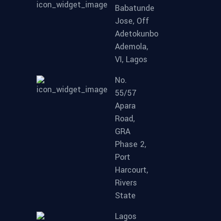
Babatunde
Jose, Off
Adetokunbo
Ademola,
VI, Lagos
No.
55/57
Apara
Road,
GRA
Phase 2,
Port
Harcourt,
Rivers
State
Lagos