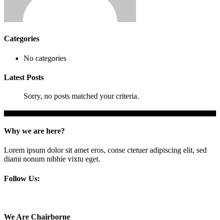
Categories
No categories
Latest Posts
Sorry, no posts matched your criteria.
Why we are here?
Lorem ipsum dolor sit amet eros, conse ctetuer adipiscing elit, sed
diami nonum nibhie vixtu eget.
Follow Us:
We Are Chairborne