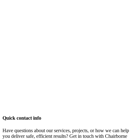
Quick contact info
Have questions about our services, projects, or how we can help
you deliver safe, efficient results? Get in touch with Chairborne