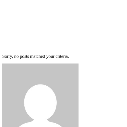
Sorry, no posts matched your criteria.