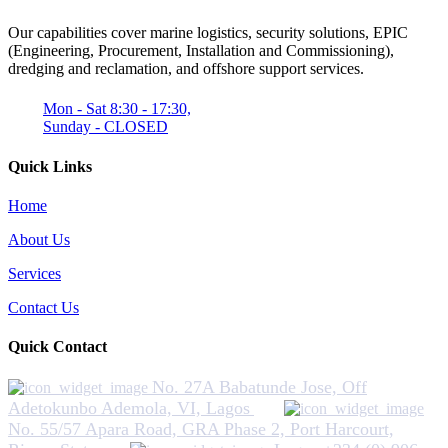
Our capabilities cover marine logistics, security solutions, EPIC
(Engineering, Procurement, Installation and Commissioning),
dredging and reclamation, and offshore support services.
Mon - Sat 8:30 - 17:30,
Sunday - CLOSED
Quick Links
Home
About Us
Services
Contact Us
Quick Contact
No. 27A Babatunde Jose, Off
Adetokunbo Ademola, VI, Lagos
No. 55/57 Apara Road, GRA Phase 2, Port Harcourt,