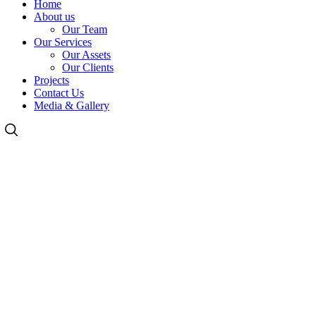
Home
About us
Our Team
Our Services
Our Assets
Our Clients
Projects
Contact Us
Media & Gallery