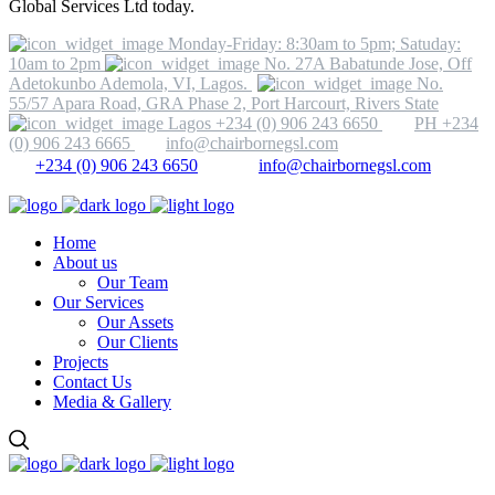
Global Services Ltd today.
Monday-Friday: 8:30am to 5pm; Satuday:
10am to 2pm
No. 27A Babatunde Jose, Off
Adetokunbo Ademola, VI, Lagos.
No.
55/57 Apara Road, GRA Phase 2, Port Harcourt, Rivers State
Lagos +234 (0) 906 243 6650
PH +234
(0) 906 243 6665
info@chairbornegsl.com
+234 (0) 906 243 6650
info@chairbornegsl.com
Home
About us
Our Team
Our Services
Our Assets
Our Clients
Projects
Contact Us
Media & Gallery