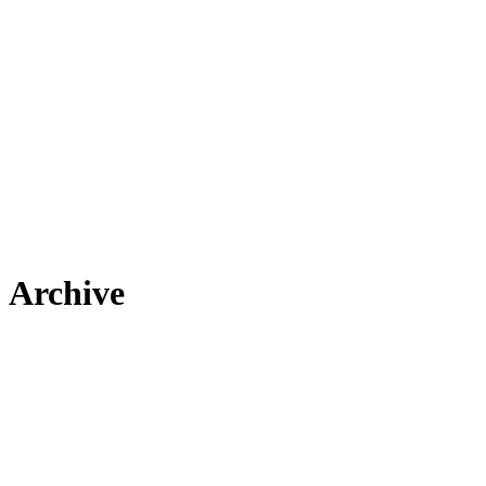
Archive