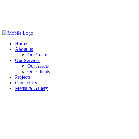
Home
About us
Our Team
Our Services
Our Assets
Our Clients
Projects
Contact Us
Media & Gallery